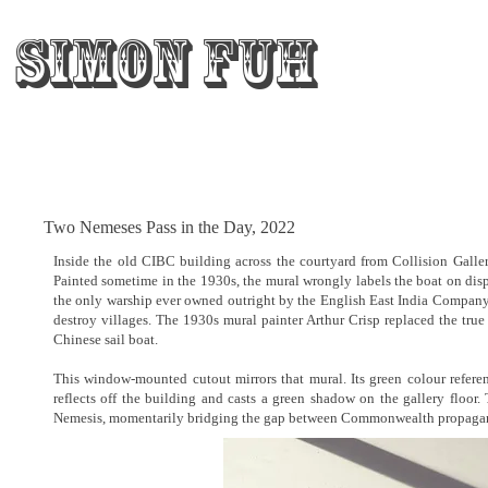
Simon Fuh
Two Nemeses Pass in the Day, 2022
Inside the old CIBC building across the courtyard from Collision Galler
Painted sometime in the 1930s, the mural wrongly labels the boat o
the only warship ever owned outright by the English East India Company, 
destroy villages. The 1930s mural painter Arthur Crisp replaced the true
Chinese sail boat.
This window-mounted cutout mirrors that mural. Its green colour refere
reflects off the building and casts a green shadow on the gallery floor.
Nemesis, momentarily bridging the gap between Commonwealth propaganda 