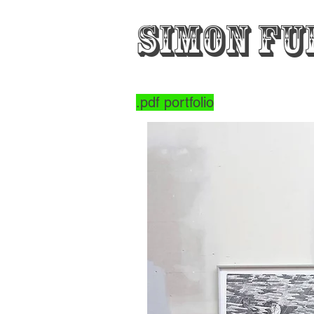
Simon Fu
.pdf portfolio