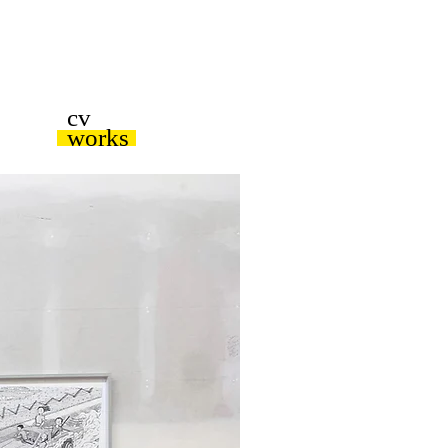
cv
works